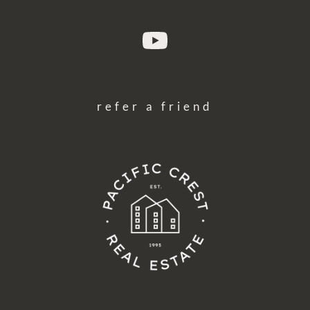
refer a friend