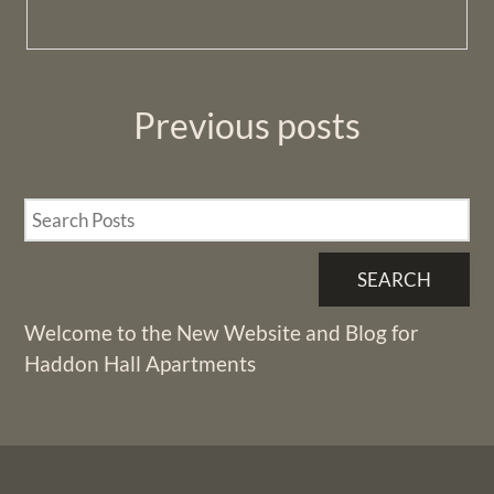
Previous
posts
SEARCH
Welcome to the New Website and Blog for
Haddon Hall Apartments