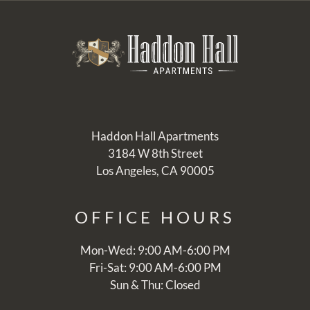
Haddon Hall Apartments
3184 W 8th Street
Los Angeles, CA 90005
OFFICE
HOURS
Mon-Wed: 9:00 AM-6:00 PM
Fri-Sat: 9:00 AM-6:00 PM
Sun & Thu: Closed