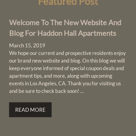
Featured
Post
Pets
Neighborhood
Apply
Welcome To The New Website And
Residents
Blog For Haddon Hall Apartments
Contact
E-Brochure
March 15, 2019
Refer a Friend
We hope our current and prospective residents enjoy
Nearby Communities
our brand new website and blog. On this blog we will
keep everyone informed of special coupon deals and
apartment tips, and more, along with upcoming
3184 W 8th Street
events in Los Angeles, CA. Thank you for visiting us
Los Angeles, CA 90005
and be sure to check back soon! ...
READ MORE