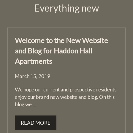
Everything
new
Welcome to the New Website
and Blog for Haddon Hall
Apartments
March 15, 2019
We hope our current and prospective residents
enjoy our brand new website and blog. On this
blog we ...
READ MORE