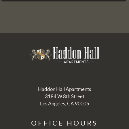
Pets
Neighborhood
Apply
Residents
Contact
E-Brochure
Refer a Friend
Nearby Communities
3184 W 8th Street
Los Angeles, CA 90005
Haddon Hall Apartments
3184 W 8th Street
Los Angeles, CA 90005
OFFICE
HOURS