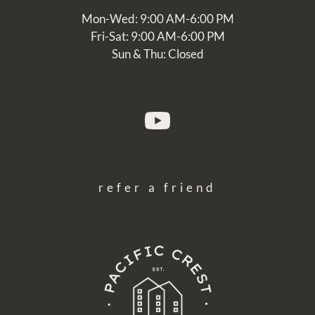
Mon-Wed: 9:00 AM-6:00 PM
Fri-Sat: 9:00 AM-6:00 PM
Sun & Thu: Closed
refer a friend