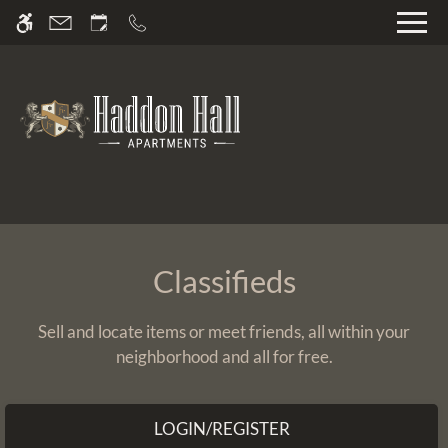
Skip
WE HAVE AN OPTIMIZED WEB
to
ACCESSIBLE VERSION OF THIS
Remove this option fr
main
SITE AVAILABLE. CLICK HERE TO
content
VIEW.
Home
Classifieds
Gallery
Sell and locate items or meet friends, all within your
neighborhood and all for free.
Video Tour
Floor Plans
Amenities
LOGIN/REGISTER